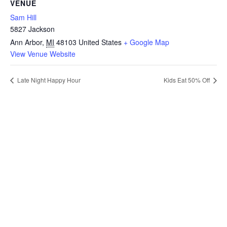
VENUE
Sam Hill
5827 Jackson
Ann Arbor
,
MI
48103
United States
+ Google Map
View Venue Website
Late Night Happy Hour
Kids Eat 50% Off