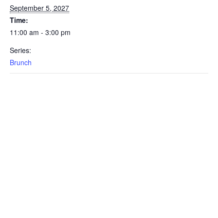
September 5, 2027
Time:
11:00 am - 3:00 pm
Series:
Brunch