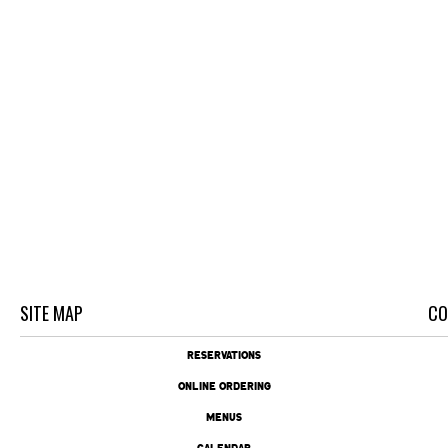
SITE MAP
CO
RESERVATIONS
ONLINE ORDERING
MENUS
CALENDAR