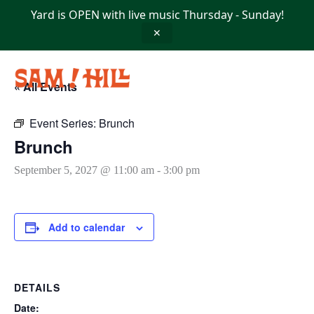
Skip
Yard is OPEN with live music Thursday - Sunday!
to
content
✕
« All Events
Event Series:
Brunch
Brunch
September 5, 2027 @ 11:00 am
-
3:00 pm
Add to calendar
DETAILS
Date: