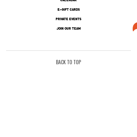
E-GIFT CARDS
PRIVATE EVENTS
JOIN OUR TEAM
BACK TO TOP