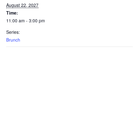
August 22, 2027
Time:
11:00 am - 3:00 pm
Series:
Brunch