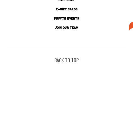
E-GIFT CARDS
PRIVATE EVENTS
JOIN OUR TEAM
BACK TO TOP