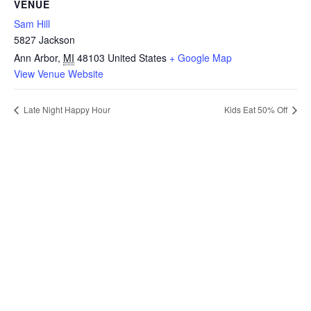
VENUE
Sam Hill
5827 Jackson
Ann Arbor
,
MI
48103
United States
+ Google Map
View Venue Website
Late Night Happy Hour
Kids Eat 50% Off