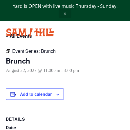
Skip
Yard is OPEN with live music Thursday - Sunday!
to
content
✕
« All Events
Event Series:
Brunch
Brunch
August 22, 2027 @ 11:00 am
-
3:00 pm
Add to calendar
DETAILS
Date: