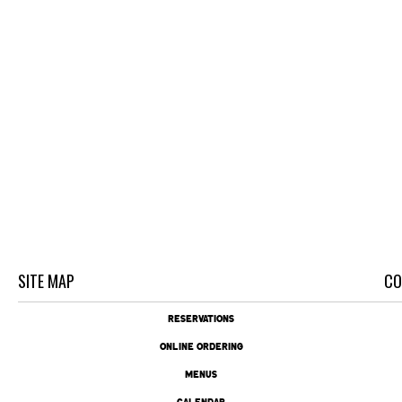
SITE MAP
CO
RESERVATIONS
ONLINE ORDERING
MENUS
CALENDAR