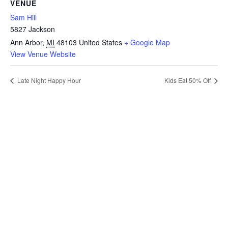
VENUE
Sam Hill
5827 Jackson
Ann Arbor
,
MI
48103
United States
+ Google Map
View Venue Website
Late Night Happy Hour
Kids Eat 50% Off