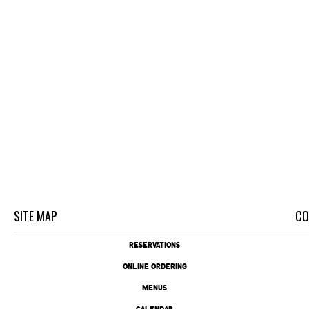
SITE MAP
CO
RESERVATIONS
ONLINE ORDERING
MENUS
CALENDAR