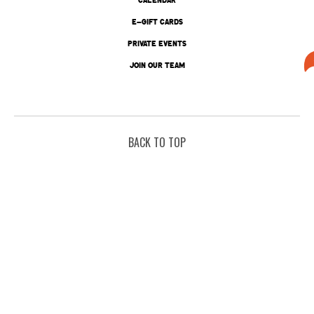
E-GIFT CARDS
PRIVATE EVENTS
JOIN OUR TEAM
BACK TO TOP