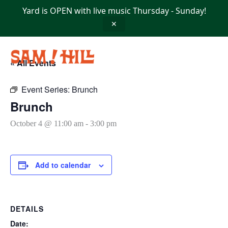
Skip
Yard is OPEN with live music Thursday - Sunday!
to
content
✕
« All Events
Event Series:
Brunch
Brunch
October 4 @ 11:00 am
-
3:00 pm
Add to calendar
DETAILS
Date: