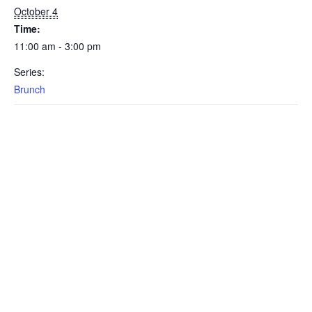
October 4
Time:
11:00 am - 3:00 pm
Series:
Brunch