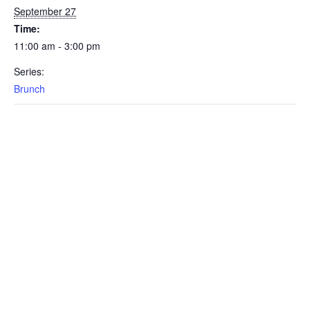
September 27
Time:
11:00 am - 3:00 pm
Series:
Brunch