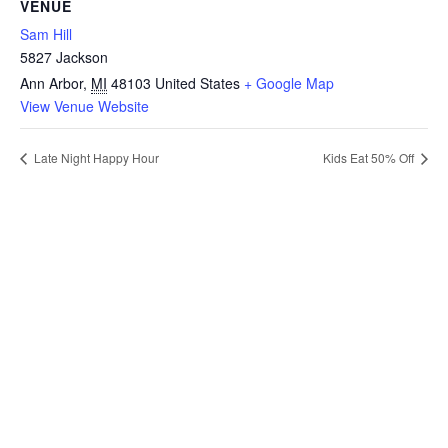
VENUE
Sam Hill
5827 Jackson
Ann Arbor
,
MI
48103
United States
+ Google Map
View Venue Website
Late Night Happy Hour
Kids Eat 50% Off