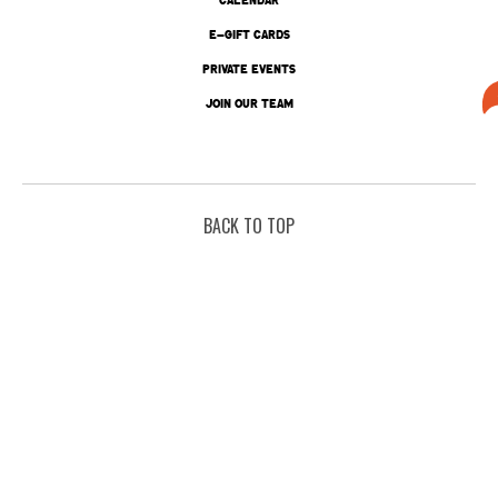
E-GIFT CARDS
PRIVATE EVENTS
JOIN OUR TEAM
BACK TO TOP