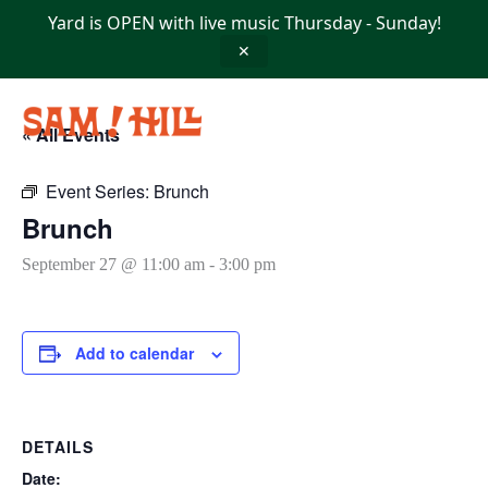
Skip
Yard is OPEN with live music Thursday - Sunday!
to
content
✕
« All Events
Event Series:
Brunch
Brunch
September 27 @ 11:00 am
-
3:00 pm
Add to calendar
DETAILS
Date: