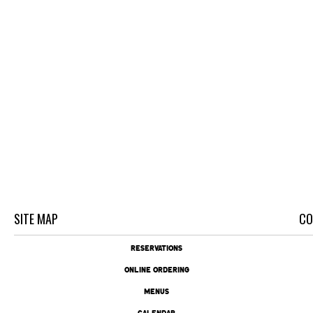
SITE MAP
CO
RESERVATIONS
ONLINE ORDERING
MENUS
CALENDAR