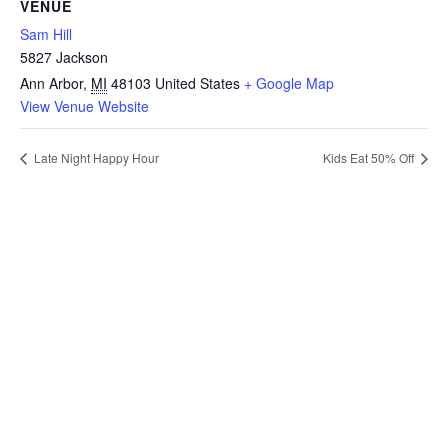
VENUE
Sam Hill
5827 Jackson
Ann Arbor
,
MI
48103
United States
+ Google Map
View Venue Website
Late Night Happy Hour
Kids Eat 50% Off