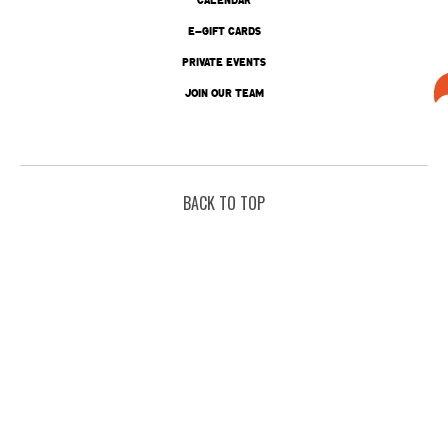
E-GIFT CARDS
PRIVATE EVENTS
JOIN OUR TEAM
BACK TO TOP