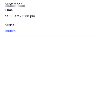
September 6
Time:
11:00 am - 3:00 pm
Series:
Brunch