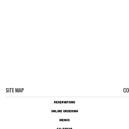
SITE MAP
CO
RESERVATIONS
ONLINE ORDERING
MENUS
CALENDAR