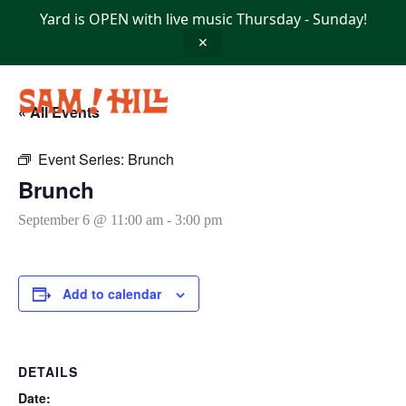
Skip
Yard is OPEN with live music Thursday - Sunday!
to
content
✕
« All Events
Event Series:
Brunch
Brunch
September 6 @ 11:00 am
-
3:00 pm
Add to calendar
DETAILS
Date: