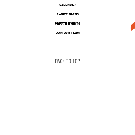
CALENDAR
E-GIFT CARDS
PRIVATE EVENTS
JOIN OUR TEAM
BACK TO TOP