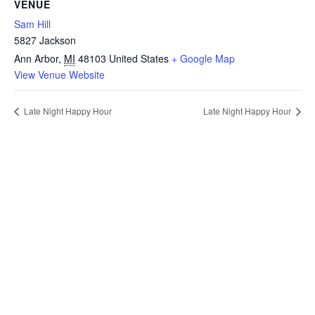
VENUE
Sam Hill
5827 Jackson
Ann Arbor
,
MI
48103
United States
+ Google Map
View Venue Website
Late Night Happy Hour
Late Night Happy Hour