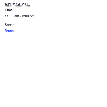
August 24, 2030
Time:
11:00 am - 3:00 pm
Series:
Brunch