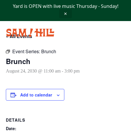
Skip
Yard is OPEN with live music Thursday - Sunday!
to
content
✕
« All Events
Event Series:
Brunch
Brunch
August 24, 2030 @ 11:00 am
-
3:00 pm
Add to calendar
DETAILS
Date: