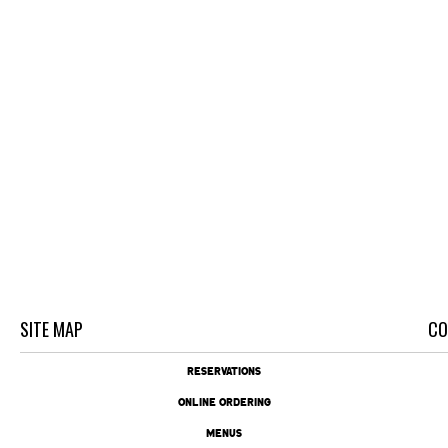
SITE MAP
CO
RESERVATIONS
ONLINE ORDERING
MENUS