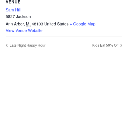
VENUE
Sam Hill
5827 Jackson
Ann Arbor
,
MI
48103
United States
+ Google Map
View Venue Website
Late Night Happy Hour
Kids Eat 50% Off