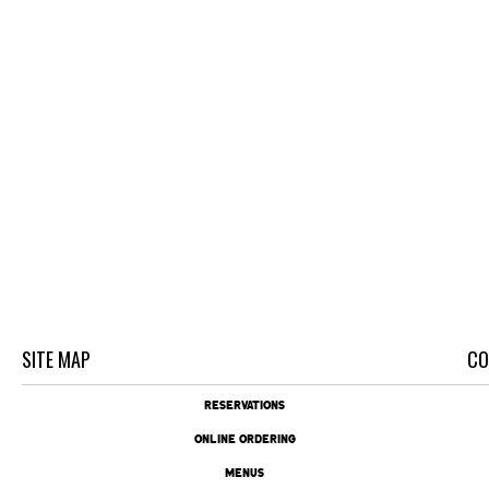
SITE MAP
CO
RESERVATIONS
ONLINE ORDERING
MENUS