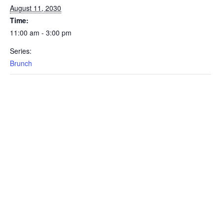
August 11, 2030
Time:
11:00 am - 3:00 pm
Series:
Brunch