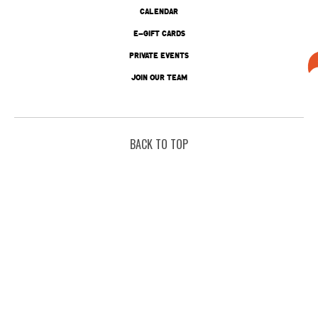
CALENDAR
E-GIFT CARDS
PRIVATE EVENTS
JOIN OUR TEAM
BACK TO TOP