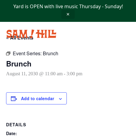
Skip
Yard is OPEN with live music Thursday - Sunday!
to
content
✕
« All Events
Event Series:
Brunch
Brunch
August 11, 2030 @ 11:00 am
-
3:00 pm
Add to calendar
DETAILS
Date: