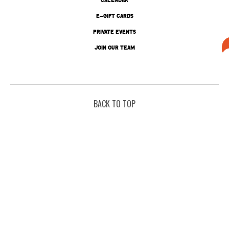
E-GIFT CARDS
PRIVATE EVENTS
JOIN OUR TEAM
BACK TO TOP