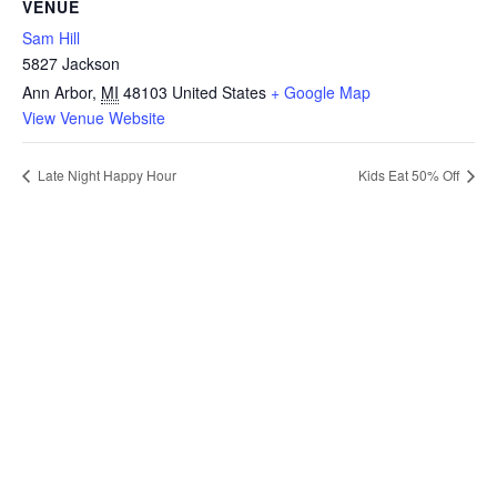
VENUE
Sam Hill
5827 Jackson
Ann Arbor
,
MI
48103
United States
+ Google Map
View Venue Website
Late Night Happy Hour
Kids Eat 50% Off