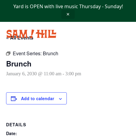
Skip
Yard is OPEN with live music Thursday - Sunday!
to
content
✕
« All Events
Event Series:
Brunch
Brunch
January 6, 2030 @ 11:00 am
-
3:00 pm
Add to calendar
DETAILS
Date: