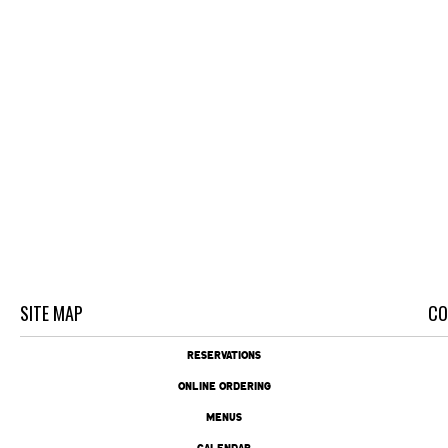
SITE MAP
CO
RESERVATIONS
ONLINE ORDERING
MENUS
CALENDAR