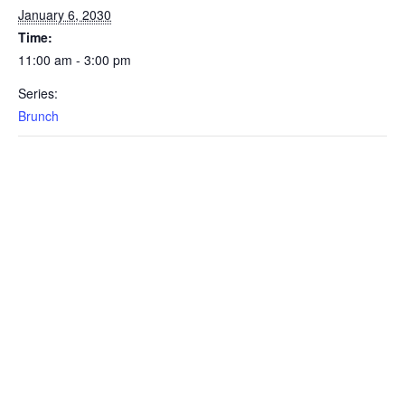
January 6, 2030
Time:
11:00 am - 3:00 pm
Series:
Brunch