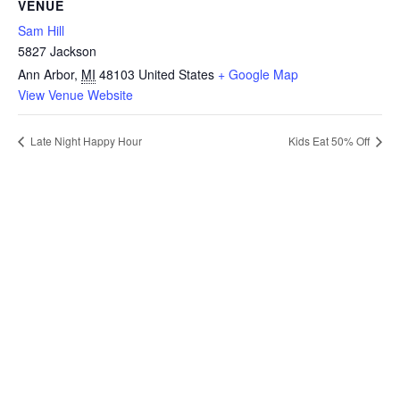
VENUE
Sam Hill
5827 Jackson
Ann Arbor
,
MI
48103
United States
+ Google Map
View Venue Website
Late Night Happy Hour
Kids Eat 50% Off