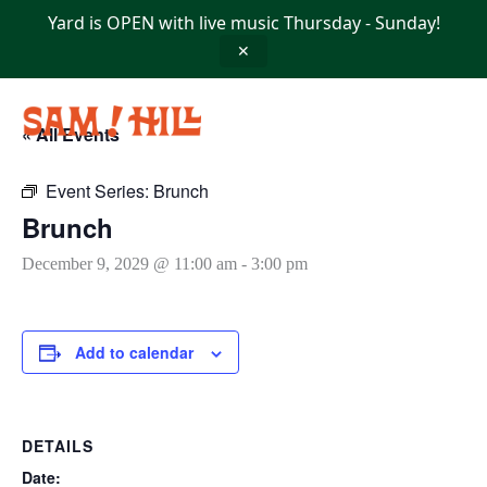
Skip
Yard is OPEN with live music Thursday - Sunday!
to
content
✕
« All Events
Event Series:
Brunch
Brunch
December 9, 2029 @ 11:00 am
-
3:00 pm
Add to calendar
DETAILS
Date: