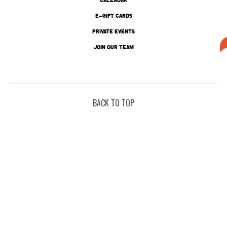
E-GIFT CARDS
PRIVATE EVENTS
JOIN OUR TEAM
BACK TO TOP