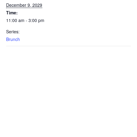
December 9, 2029
Time:
11:00 am - 3:00 pm
Series:
Brunch