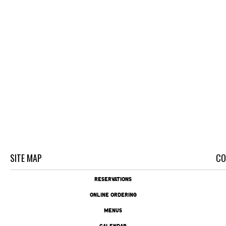
SITE MAP
CO
RESERVATIONS
ONLINE ORDERING
MENUS
CALENDAR