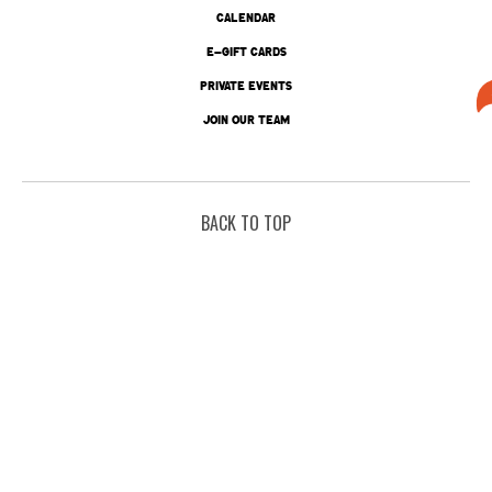
CALENDAR
E-GIFT CARDS
PRIVATE EVENTS
JOIN OUR TEAM
BACK TO TOP