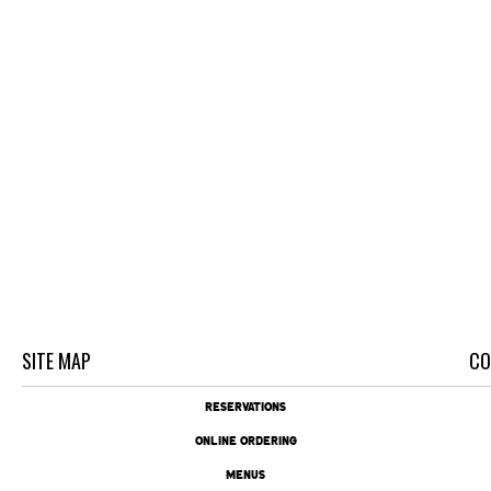
SITE MAP
CO
RESERVATIONS
ONLINE ORDERING
MENUS