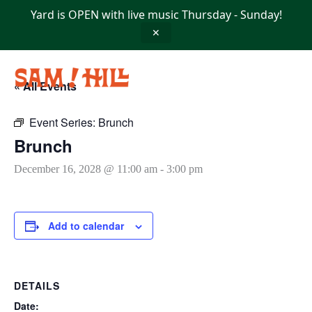
Skip
Yard is OPEN with live music Thursday - Sunday!
to
content
✕
« All Events
Event Series:
Brunch
Brunch
December 16, 2028 @ 11:00 am
-
3:00 pm
Add to calendar
DETAILS
Date: