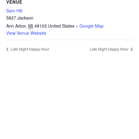
VENUE
Sam Hill
5827 Jackson
Ann Arbor
,
MI
48103
United States
+ Google Map
View Venue Website
Late Night Happy Hour
Late Night Happy Hour