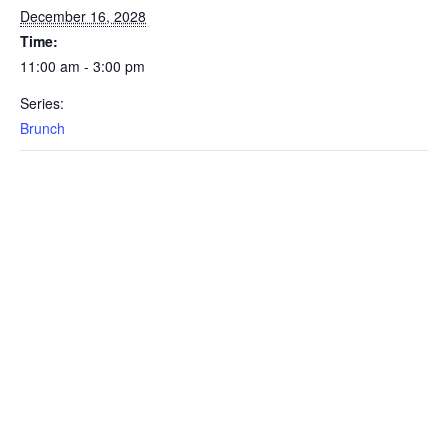
December 16, 2028
Time:
11:00 am - 3:00 pm
Series:
Brunch