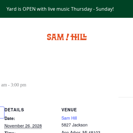
Yard is OPEN with live music Thursday - Sunday!
PRIVATE EVENTS
0 am
-
3:00 pm
DETAILS
VENUE
Sam Hill
Date:
5827 Jackson
November 26, 2028
Ann Arbor
,
MI
48103