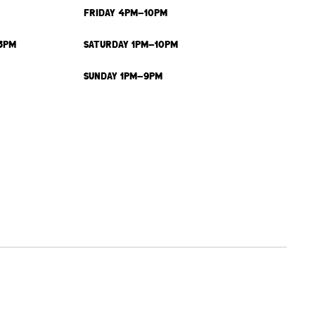
FRIDAY 4PM-10PM
3PM
SATURDAY 1PM-10PM
SUNDAY 1PM-9PM