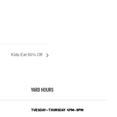
Kids Eat 50% Off
YARD HOURS
TUESDAY-THURSDAY 4PM-9PM