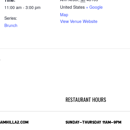
Time:
United States
+ Google
11:00 am - 3:00 pm
Map
Series:
View Venue Website
Brunch
r
RESTAURANT HOURS
SAMHILLA2.COM
SUNDAY-THURSDAY 11AM-9PM