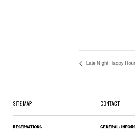
Late Night Happy Hou
SITE MAP
CONTACT
RESERVATIONS
GENERAL: INFO@