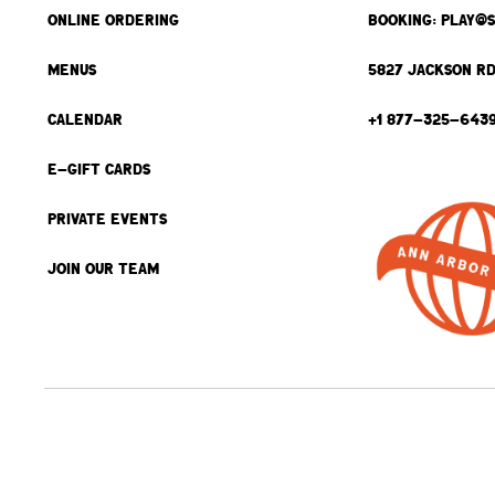
ONLINE ORDERING
BOOKING: PLAY@
MENUS
5827 JACKSON RD
CALENDAR
+1 877-325-643
E-GIFT CARDS
PRIVATE EVENTS
JOIN OUR TEAM
BACK TO TOP