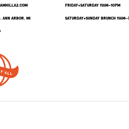
SAMHILLA2.COM
FRIDAY+SATURDAY 11AM-10PM
. ANN ARBOR, MI
SATURDAY+SUNDAY BRUNCH 11AM-
9