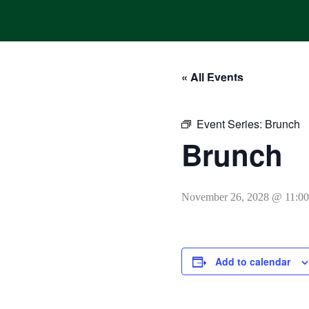
Skip
to
content
« All Events
HOME
ONLINE ORDERING
MENUS
CALENDAR
Event Series:
Brunch
Brunch
November 26, 2028 @ 11:0
Add to calendar