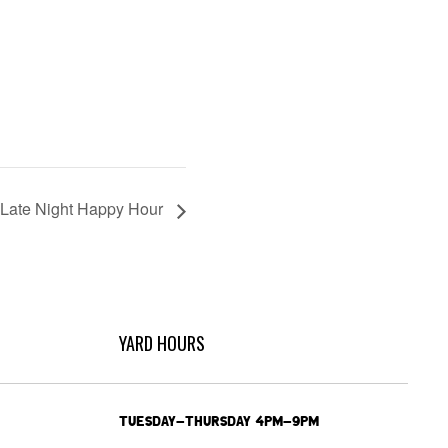
Late Night Happy Hour
YARD HOURS
TUESDAY-THURSDAY 4PM-9PM