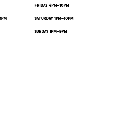
FRIDAY 4PM-10PM
3PM
SATURDAY 1PM-10PM
SUNDAY 1PM-9PM