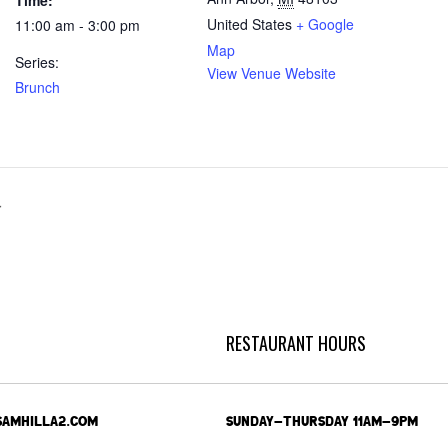
Time:
United States
+ Google
11:00 am - 3:00 pm
Map
Series:
View Venue Website
Brunch
r
RESTAURANT HOURS
SAMHILLA2.COM
SUNDAY-THURSDAY 11AM-9PM