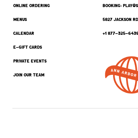
ONLINE ORDERING
BOOKING: PLAY@
MENUS
5827 JACKSON RD
CALENDAR
+1 877-325-643
E-GIFT CARDS
PRIVATE EVENTS
JOIN OUR TEAM
BACK TO TOP