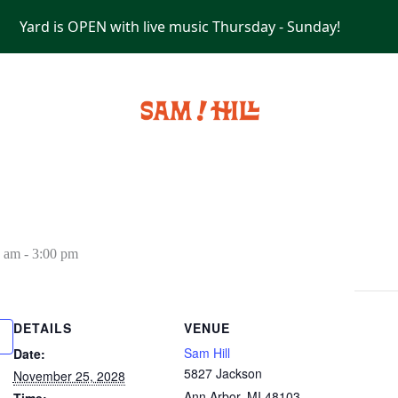
Yard is OPEN with live music Thursday - Sunday!
PRIVATE EVENTS
0 am
-
3:00 pm
DETAILS
VENUE
Sam Hill
Date:
5827 Jackson
November 25, 2028
Ann Arbor
,
MI
48103