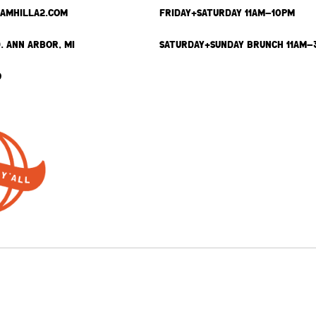
SAMHILLA2.COM
FRIDAY+SATURDAY 11AM-10PM
. ANN ARBOR, MI
SATURDAY+SUNDAY BRUNCH 11AM-
9