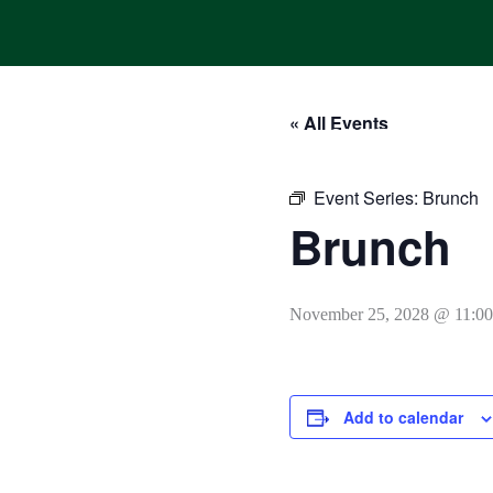
Skip
to
content
« All Events
HOME
ONLINE ORDERING
MENUS
CALENDAR
Event Series:
Brunch
Brunch
November 25, 2028 @ 11:0
Add to calendar