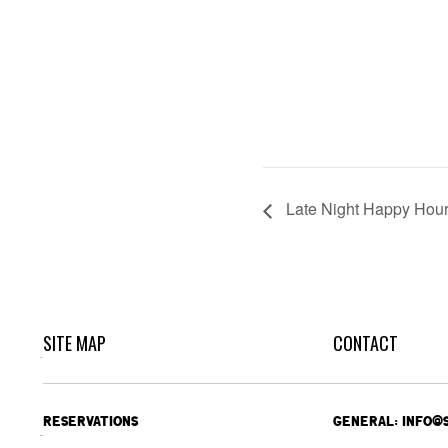
Late Night Happy Hou
SITE MAP
CONTACT
RESERVATIONS
GENERAL: INFO@