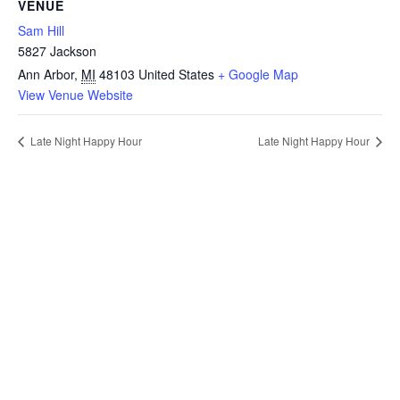
VENUE
Sam Hill
5827 Jackson
Ann Arbor
,
MI
48103
United States
+ Google Map
View Venue Website
Late Night Happy Hour
Late Night Happy Hour