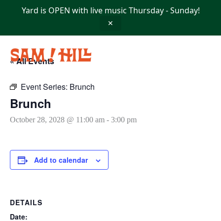
Skip
Yard is OPEN with live music Thursday - Sunday!
to
content
✕
« All Events
Event Series:
Brunch
Brunch
October 28, 2028 @ 11:00 am
-
3:00 pm
Add to calendar
DETAILS
Date: