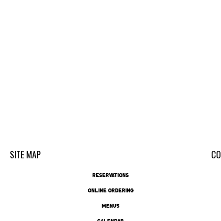
SITE MAP
CO
RESERVATIONS
ONLINE ORDERING
MENUS
CALENDAR