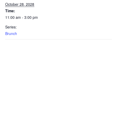
October 28, 2028
Time:
11:00 am - 3:00 pm
Series:
Brunch