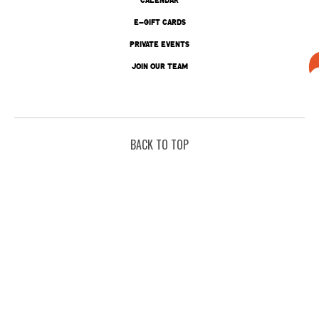
E-GIFT CARDS
PRIVATE EVENTS
JOIN OUR TEAM
BACK TO TOP