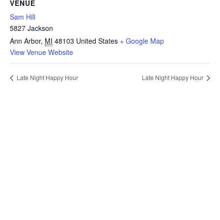
VENUE
Sam Hill
5827 Jackson
Ann Arbor
,
MI
48103
United States
+ Google Map
View Venue Website
Late Night Happy Hour
Late Night Happy Hour