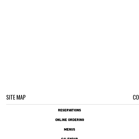
SITE MAP
CO
RESERVATIONS
ONLINE ORDERING
MENUS
CALENDAR