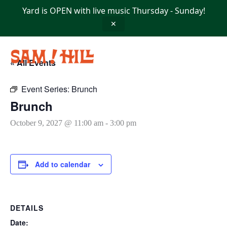
Skip
Yard is OPEN with live music Thursday - Sunday!
to
content
✕
« All Events
Event Series:
Brunch
Brunch
October 9, 2027 @ 11:00 am
-
3:00 pm
Add to calendar
DETAILS
Date: