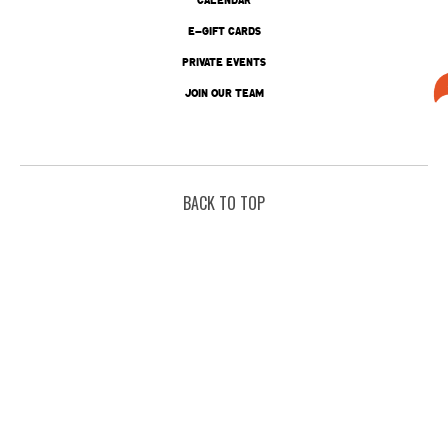
E-GIFT CARDS
PRIVATE EVENTS
JOIN OUR TEAM
BACK TO TOP