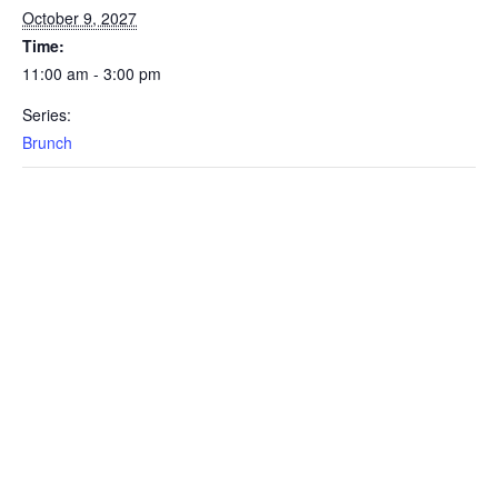
October 9, 2027
Time:
11:00 am - 3:00 pm
Series:
Brunch