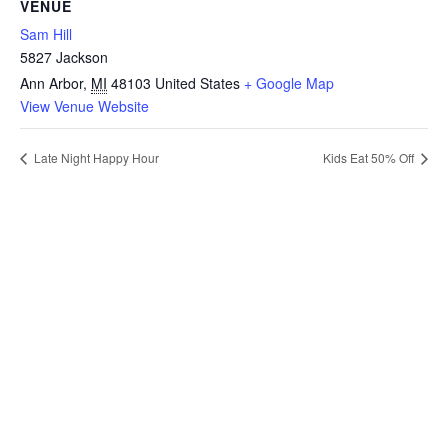
VENUE
Sam Hill
5827 Jackson
Ann Arbor
,
MI
48103
United States
+ Google Map
View Venue Website
Late Night Happy Hour
Kids Eat 50% Off