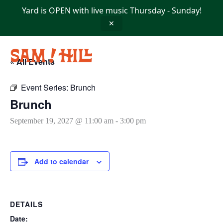
Skip
Yard is OPEN with live music Thursday - Sunday!
to
content
✕
« All Events
Event Series:
Brunch
Brunch
September 19, 2027 @ 11:00 am
-
3:00 pm
Add to calendar
DETAILS
Date: