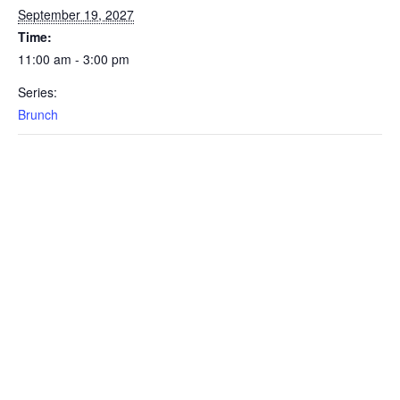
September 19, 2027
Time:
11:00 am - 3:00 pm
Series:
Brunch