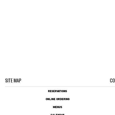
SITE MAP
CO
RESERVATIONS
ONLINE ORDERING
MENUS
CALENDAR