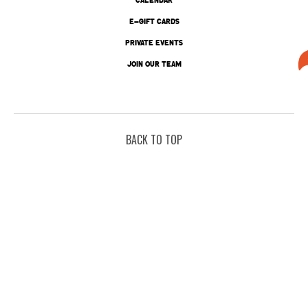
E-GIFT CARDS
PRIVATE EVENTS
JOIN OUR TEAM
BACK TO TOP