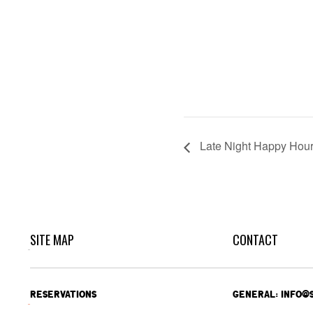
Late Night Happy Hou
SITE MAP
CONTACT
RESERVATIONS
GENERAL: INFO@