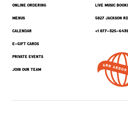
ONLINE ORDERING
LIVE MUSIC BOOK
MENUS
5827 JACKSON RD
CALENDAR
+1 877-325-643
E-GIFT CARDS
PRIVATE EVENTS
JOIN OUR TEAM
BACK TO TOP