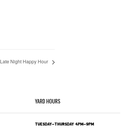
Late Night Happy Hour
YARD HOURS
TUESDAY-THURSDAY 4PM-9PM