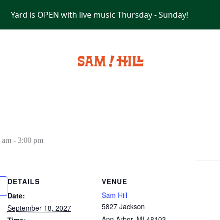
Yard is OPEN with live music Thursday - Sunday!
PRIVATE EVENTS
0 am
-
3:00 pm
DETAILS
VENUE
Sam Hill
Date:
5827 Jackson
September 18, 2027
Ann Arbor
,
MI
48103