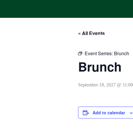
Skip
to
content
« All Events
HOME
ONLINE ORDERING
MENUS
CALENDAR
Event Series:
Brunch
Brunch
September 18, 2027 @ 11:0
Add to calendar