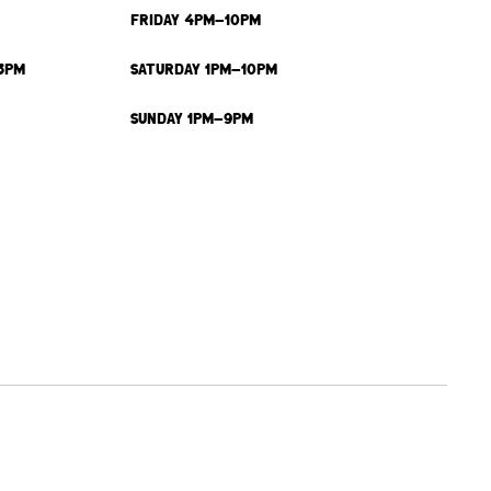
FRIDAY 4PM-10PM
3PM
SATURDAY 1PM-10PM
SUNDAY 1PM-9PM