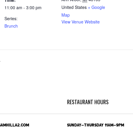
Time:
United States
+ Google
11:00 am - 3:00 pm
Map
Series:
View Venue Website
Brunch
r
RESTAURANT HOURS
SAMHILLA2.COM
SUNDAY-THURSDAY 11AM-9PM