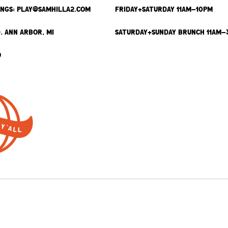
INGS: PLAY@SAMHILLA2.COM
FRIDAY+SATURDAY 11AM-10PM
. ANN ARBOR, MI
SATURDAY+SUNDAY BRUNCH 11AM-
9