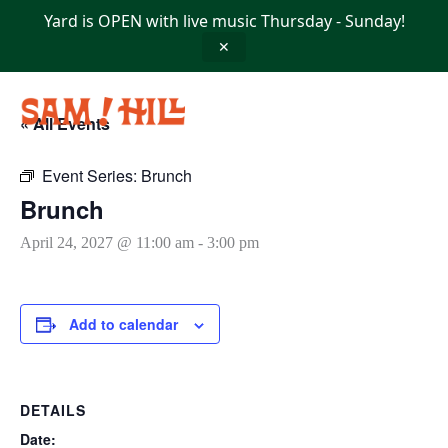
Skip
Yard is OPEN with live music Thursday - Sunday!
to
content
✕
« All Events
Event Series:
Brunch
Brunch
April 24, 2027 @ 11:00 am
-
3:00 pm
Add to calendar
DETAILS
Date: