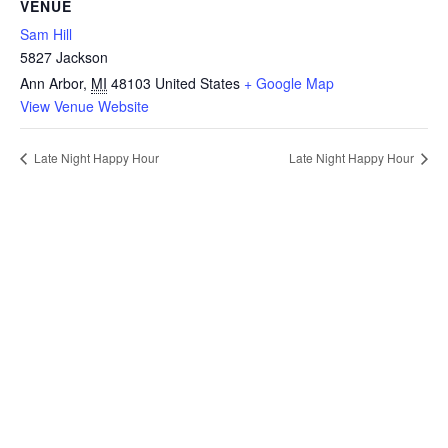
VENUE
Sam Hill
5827 Jackson
Ann Arbor
,
MI
48103
United States
+ Google Map
View Venue Website
Late Night Happy Hour
Late Night Happy Hour