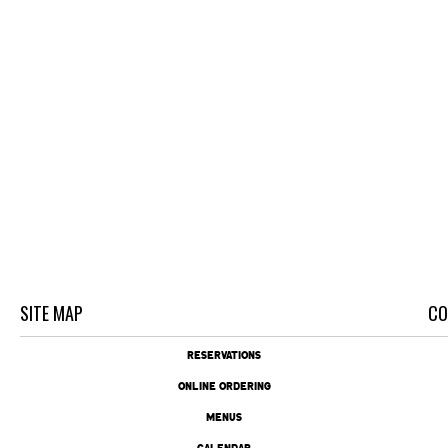
SITE MAP
CO
RESERVATIONS
ONLINE ORDERING
MENUS
CALENDAR