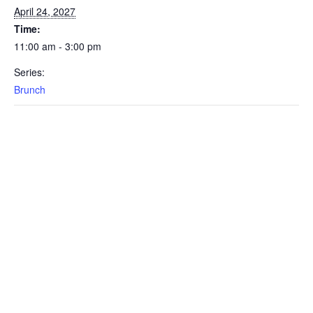
April 24, 2027
Time:
11:00 am - 3:00 pm
Series:
Brunch