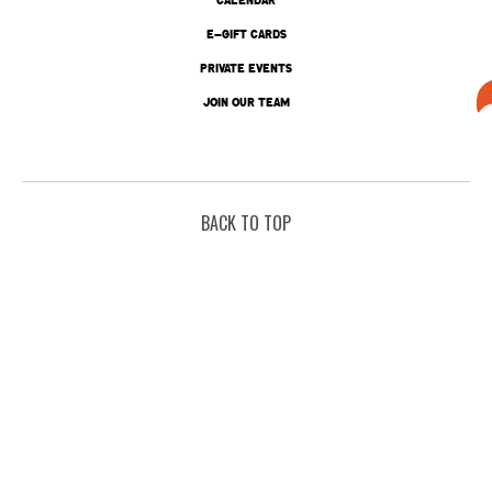
E-GIFT CARDS
PRIVATE EVENTS
JOIN OUR TEAM
BACK TO TOP