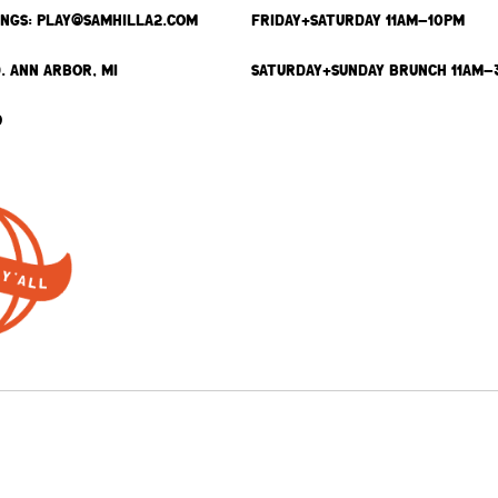
INGS: PLAY@SAMHILLA2.COM
FRIDAY+SATURDAY 11AM-10PM
. ANN ARBOR, MI
SATURDAY+SUNDAY BRUNCH 11AM-
9