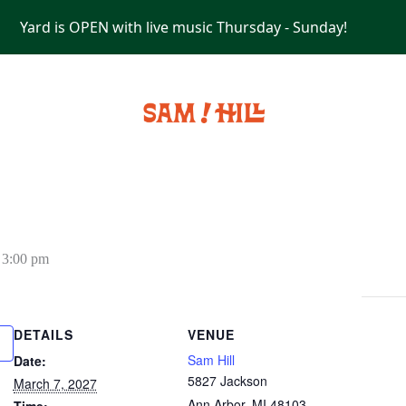
Yard is OPEN with live music Thursday - Sunday!
PRIVATE EVENTS
-
3:00 pm
DETAILS
VENUE
Sam Hill
Date:
5827 Jackson
March 7, 2027
Ann Arbor
,
MI
48103