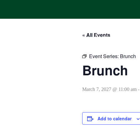
Skip
to
content
« All Events
HOME
ONLINE ORDERING
MENUS
CALENDAR
Event Series:
Brunch
Brunch
March 7, 2027 @ 11:00 am
Add to calendar