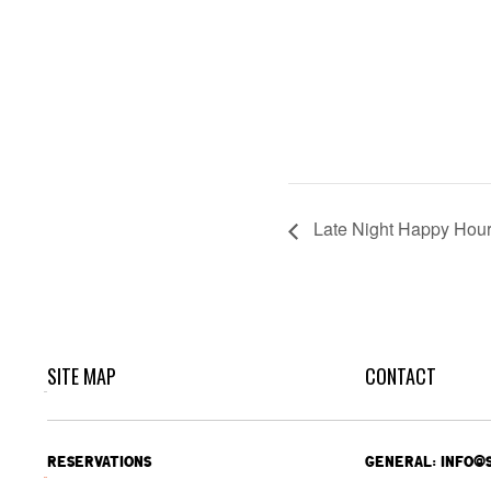
Late Night Happy Hou
SITE MAP
CONTACT
RESERVATIONS
GENERAL: INFO@