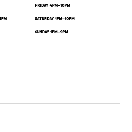
FRIDAY 4PM-10PM
3PM
SATURDAY 1PM-10PM
SUNDAY 1PM-9PM