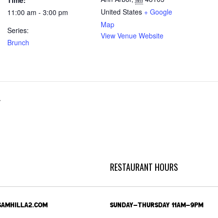
Time:
United States
+ Google
11:00 am - 3:00 pm
Map
Series:
View Venue Website
Brunch
r
RESTAURANT HOURS
SAMHILLA2.COM
SUNDAY-THURSDAY 11AM-9PM