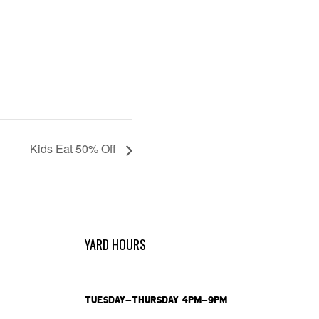
Kids Eat 50% Off
YARD HOURS
TUESDAY-THURSDAY 4PM-9PM