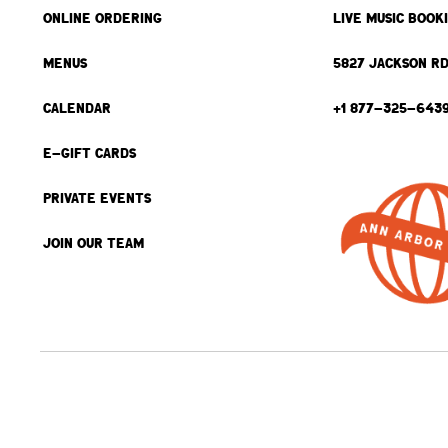
ONLINE ORDERING
LIVE MUSIC BOOK
MENUS
5827 JACKSON RD
CALENDAR
+1 877-325-643
E-GIFT CARDS
PRIVATE EVENTS
JOIN OUR TEAM
BACK TO TOP