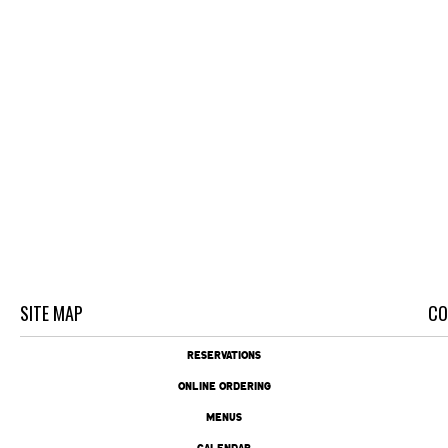
SITE MAP
CO
RESERVATIONS
ONLINE ORDERING
MENUS
CALENDAR