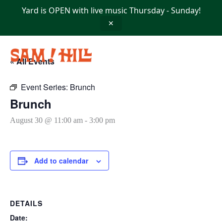
Skip
Yard is OPEN with live music Thursday - Sunday!
to
content
✕
« All Events
Event Series:
Brunch
Brunch
August 30 @ 11:00 am
-
3:00 pm
Add to calendar
DETAILS
Date: