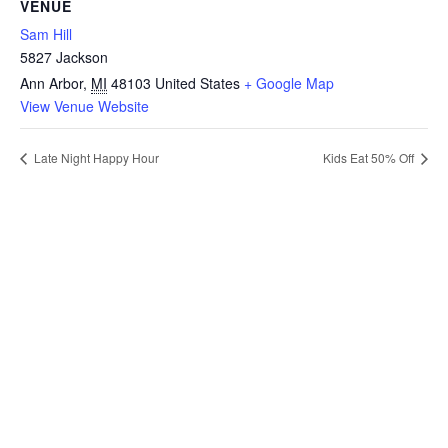
VENUE
Sam Hill
5827 Jackson
Ann Arbor
,
MI
48103
United States
+ Google Map
View Venue Website
Late Night Happy Hour
Kids Eat 50% Off