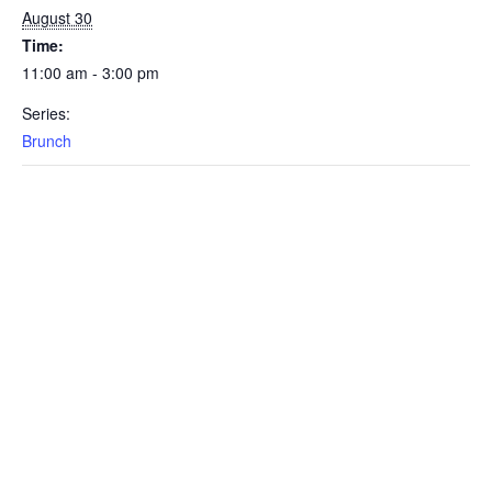
August 30
Time:
11:00 am - 3:00 pm
Series:
Brunch