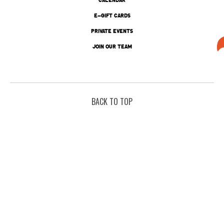
E-GIFT CARDS
PRIVATE EVENTS
JOIN OUR TEAM
BACK TO TOP