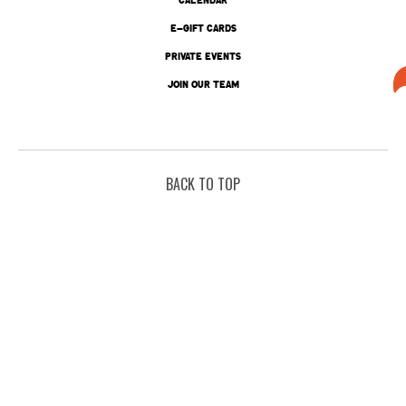
E-GIFT CARDS
PRIVATE EVENTS
JOIN OUR TEAM
BACK TO TOP