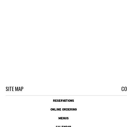
SITE MAP
CO
RESERVATIONS
ONLINE ORDERING
MENUS
CALENDAR