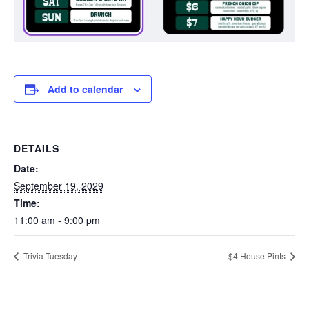
Add to calendar
DETAILS
Date:
September 19, 2029
Time:
11:00 am - 9:00 pm
Trivia Tuesday
$4 House Pints