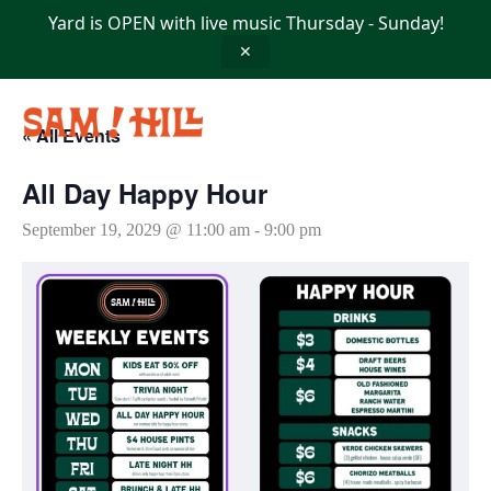
Skip
Yard is OPEN with live music Thursday - Sunday!
to
content
✕
« All Events
All Day Happy Hour
September 19, 2029 @ 11:00 am
-
9:00 pm