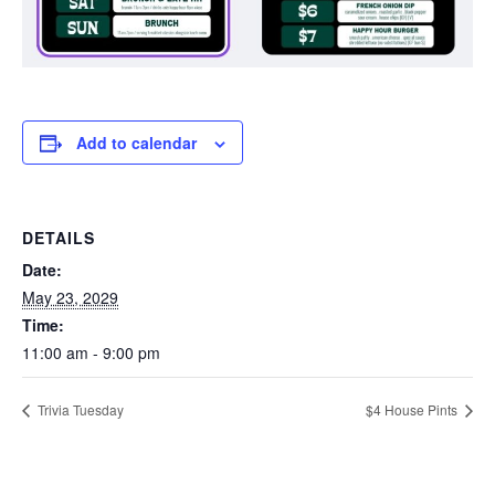
Add to calendar
DETAILS
Date:
May 23, 2029
Time:
11:00 am - 9:00 pm
Trivia Tuesday
$4 House Pints