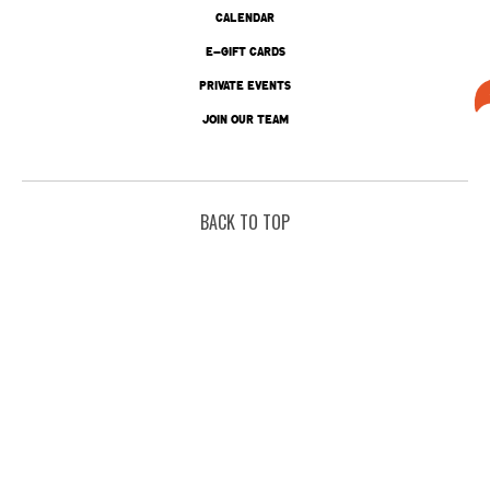
CALENDAR
E-GIFT CARDS
PRIVATE EVENTS
JOIN OUR TEAM
BACK TO TOP