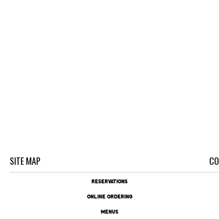
SITE MAP
CO
RESERVATIONS
ONLINE ORDERING
MENUS