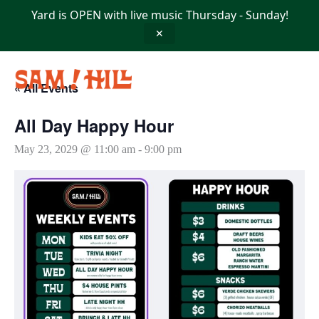
Skip
Yard is OPEN with live music Thursday - Sunday!
to
content
✕
« All Events
All Day Happy Hour
May 23, 2029 @ 11:00 am
-
9:00 pm