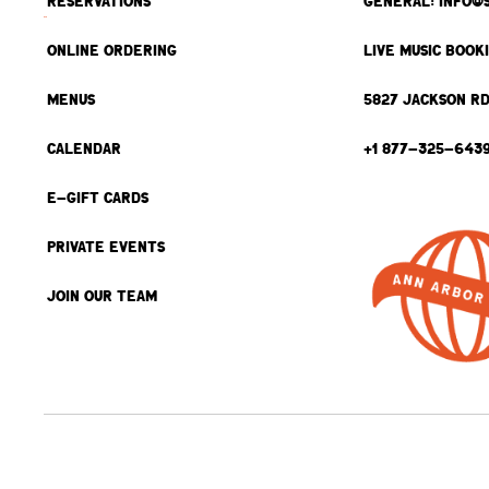
RESERVATIONS
GENERAL: INFO@
ONLINE ORDERING
LIVE MUSIC BOOK
MENUS
5827 JACKSON RD
CALENDAR
+1 877-325-643
E-GIFT CARDS
PRIVATE EVENTS
JOIN OUR TEAM
BACK TO TOP