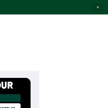
✕
E-GIFT CARDS
CONTACT