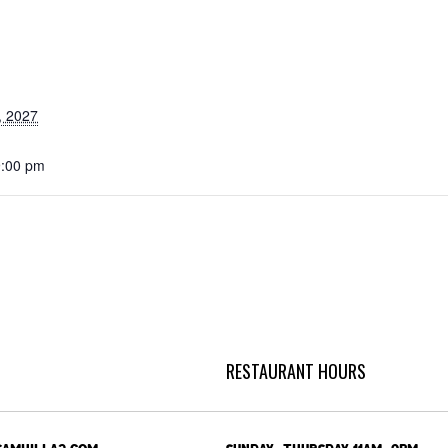
, 2027
9:00 pm
RESTAURANT HOURS