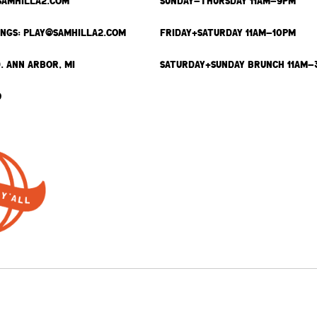
SAMHILLA2.COM
SUNDAY-THURSDAY 11AM-9PM
INGS: PLAY@SAMHILLA2.COM
FRIDAY+SATURDAY 11AM-10PM
. ANN ARBOR, MI
SATURDAY+SUNDAY BRUNCH 11AM-
9