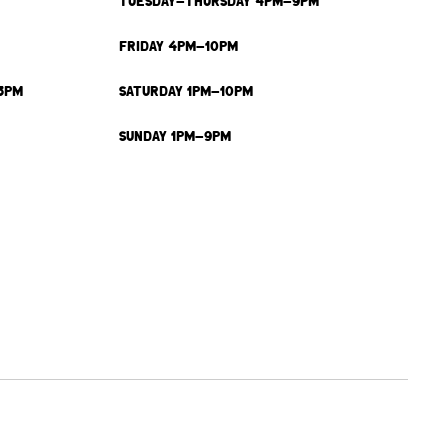
TUESDAY-THURSDAY 4PM-9PM
FRIDAY 4PM-10PM
3PM
SATURDAY 1PM-10PM
SUNDAY 1PM-9PM