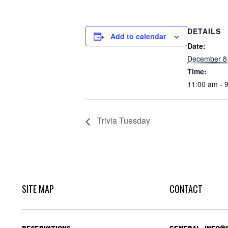
DETAILS
Add to calendar
Date:
December 8
Time:
11:00 am - 
Trivia Tuesday
SITE MAP
CONTACT