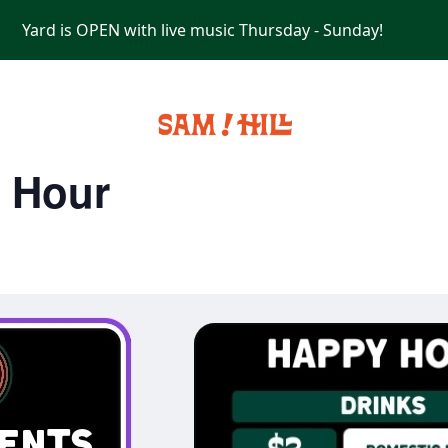
Yard is OPEN with live music Thursday - Sunday!
PRIVATE EVENTS
y Hour