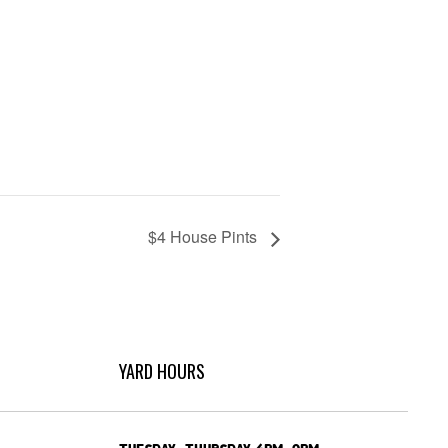
$4 House Pints
YARD HOURS