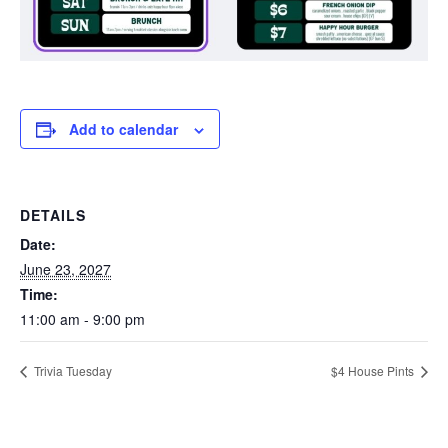
Add to calendar
DETAILS
Date:
June 23, 2027
Time:
11:00 am - 9:00 pm
Trivia Tuesday
$4 House Pints