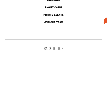
E-GIFT CARDS
PRIVATE EVENTS
JOIN OUR TEAM
BACK TO TOP