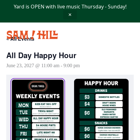
Skip
Yard is OPEN with live music Thursday - Sunday!
to
content
✕
« All Events
All Day Happy Hour
June 23, 2027 @ 11:00 am
-
9:00 pm