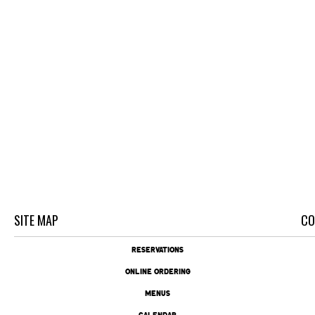
SITE MAP
CO
RESERVATIONS
ONLINE ORDERING
MENUS
CALENDAR