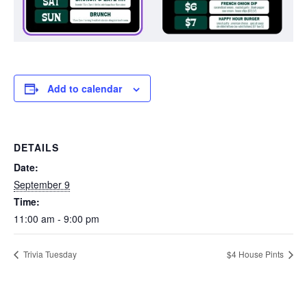
Add to calendar
DETAILS
Date:
September 9
Time:
11:00 am - 9:00 pm
Trivia Tuesday
$4 House Pints