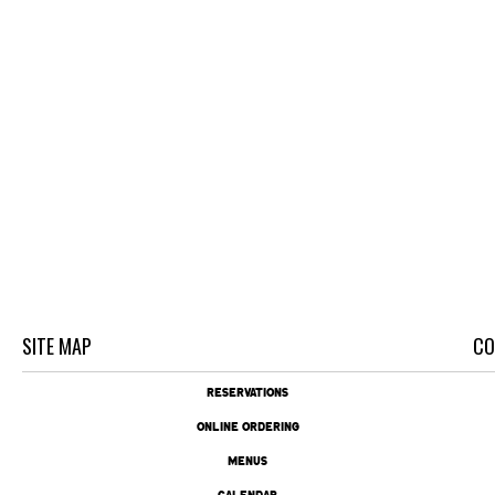
SITE MAP
CO
RESERVATIONS
ONLINE ORDERING
MENUS
CALENDAR