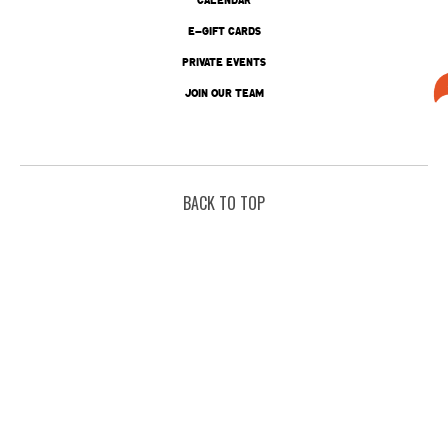
E-GIFT CARDS
PRIVATE EVENTS
JOIN OUR TEAM
BACK TO TOP