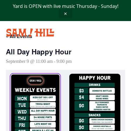
Skip
Yard is OPEN with live music Thursday - Sunday!
to
content
✕
« All Events
All Day Happy Hour
September 9 @ 11:00 am
-
9:00 pm