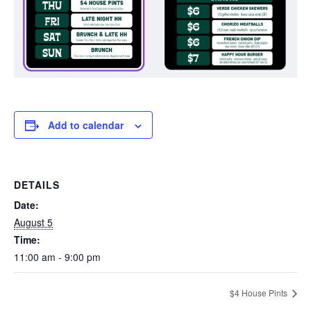
Add to calendar
DETAILS
Date:
August 5
Time:
11:00 am - 9:00 pm
$4 House Pints