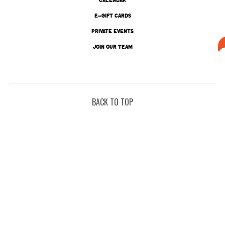
E-GIFT CARDS
PRIVATE EVENTS
JOIN OUR TEAM
BACK TO TOP