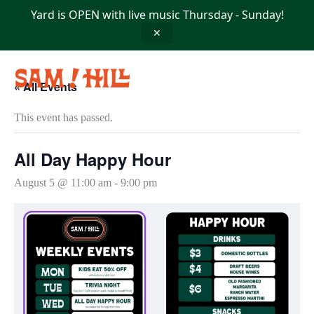
Skip
Yard is OPEN with live music Thursday - Sunday!
to
content
✕
« All Events
This event has passed.
All Day Happy Hour
August 5 @ 11:00 am
-
9:00 pm