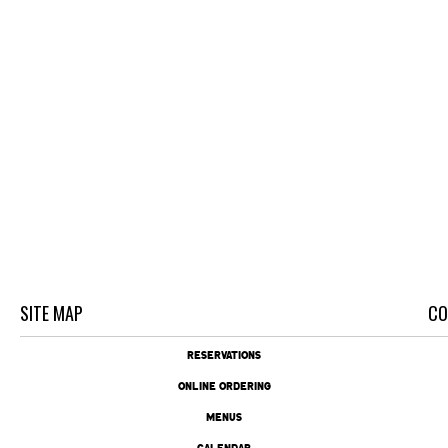
SITE MAP
CO
RESERVATIONS
ONLINE ORDERING
MENUS
CALENDAR