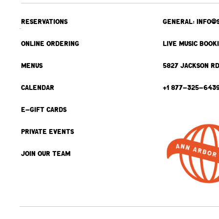
RESERVATIONS
GENERAL: INFO@
ONLINE ORDERING
LIVE MUSIC BOOK
MENUS
5827 JACKSON RD
CALENDAR
+1 877-325-643
E-GIFT CARDS
PRIVATE EVENTS
JOIN OUR TEAM