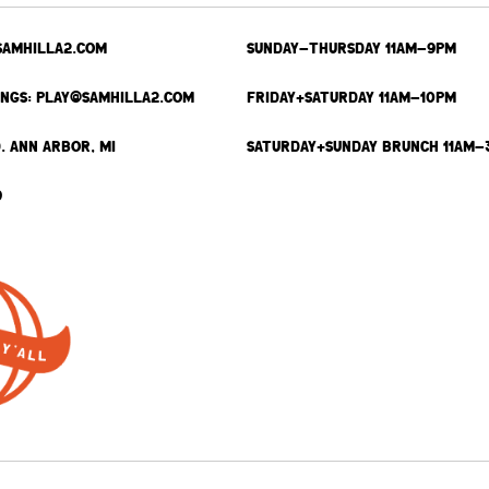
SAMHILLA2.COM
SUNDAY-THURSDAY 11AM-9PM
INGS: PLAY@SAMHILLA2.COM
FRIDAY+SATURDAY 11AM-10PM
. ANN ARBOR, MI
SATURDAY+SUNDAY BRUNCH 11AM-
9