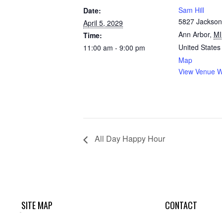
Sam Hill
Date:
5827 Jackson
April 5, 2029
Ann Arbor
,
MI
Time:
United States
11:00 am - 9:00 pm
Map
View Venue W
All Day Happy Hour
SITE MAP
CONTACT