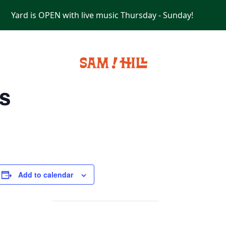
Yard is OPEN with live music Thursday - Sunday!
PRIVATE EVENTS
s
Add to calendar