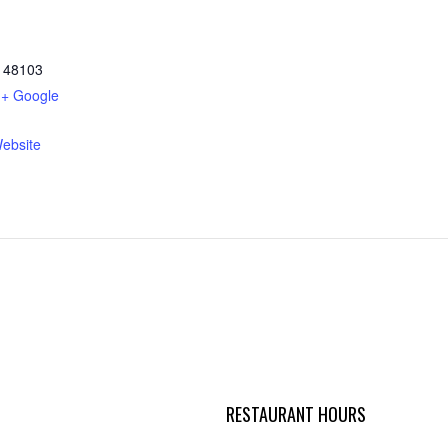
48103
+ Google
ebsite
RESTAURANT HOURS