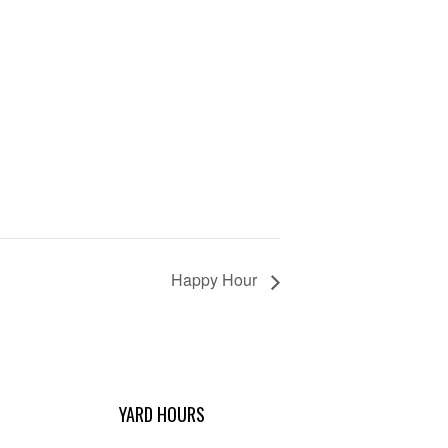
Happy Hour
YARD HOURS