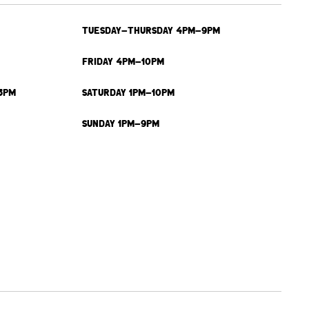
TUESDAY-THURSDAY 4PM-9PM
FRIDAY 4PM-10PM
3PM
SATURDAY 1PM-10PM
SUNDAY 1PM-9PM