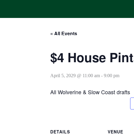
Skip
to
content
« All Events
HOME
ONLINE ORDERING
MENUS
CALENDAR
$4 House Pint
April 5, 2029 @ 11:00 am
-
9:00 pm
All Wolverine & Slow Coast drafts
DETAILS
VENUE