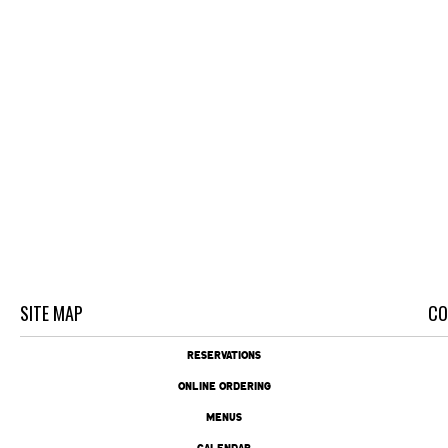
SITE MAP
CO
RESERVATIONS
ONLINE ORDERING
MENUS
CALENDAR