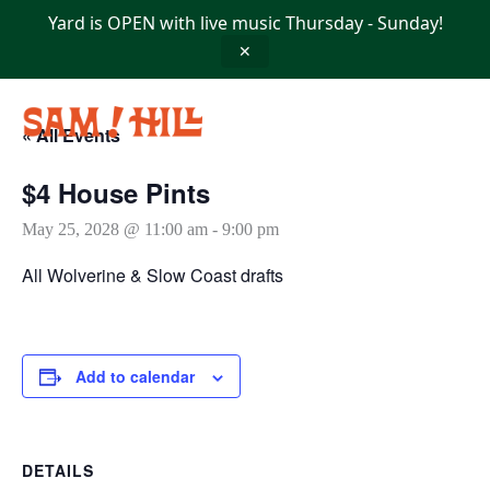
Skip
Yard is OPEN with live music Thursday - Sunday!
to
content
✕
« All Events
$4 House Pints
May 25, 2028 @ 11:00 am
-
9:00 pm
All Wolverine & Slow Coast drafts
Add to calendar
DETAILS