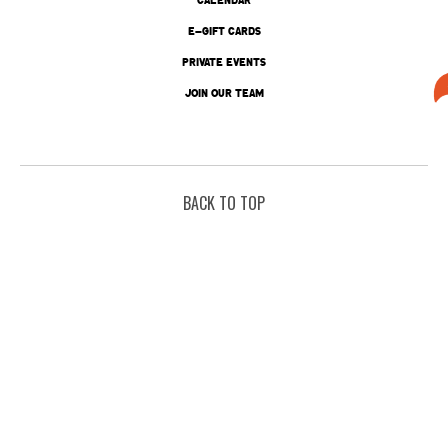
E-GIFT CARDS
PRIVATE EVENTS
JOIN OUR TEAM
BACK TO TOP