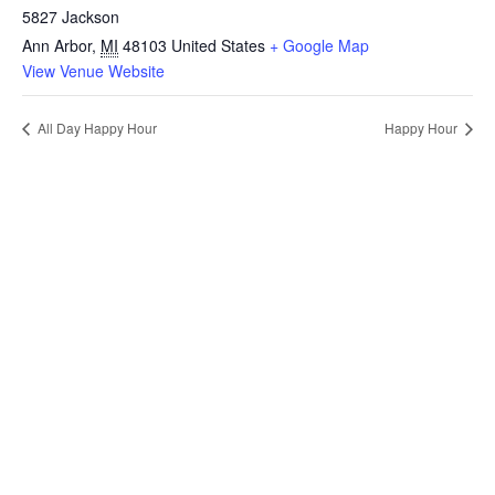
5827 Jackson
Ann Arbor
,
MI
48103
United States
+ Google Map
View Venue Website
All Day Happy Hour
Happy Hour