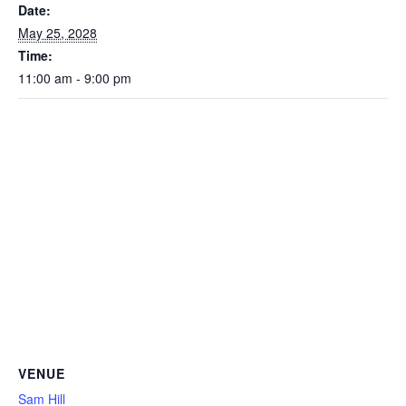
Date:
May 25, 2028
Time:
11:00 am - 9:00 pm
VENUE
Sam Hill