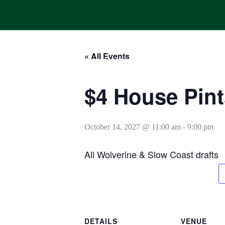
Skip
to
content
« All Events
HOME
ONLINE ORDERING
MENUS
CALENDAR
$4 House Pint
October 14, 2027 @ 11:00 am
-
9:00 pm
All Wolverine & Slow Coast drafts
DETAILS
VENUE