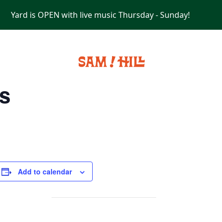
Yard is OPEN with live music Thursday - Sunday!
PRIVATE EVENTS
s
Add to calendar