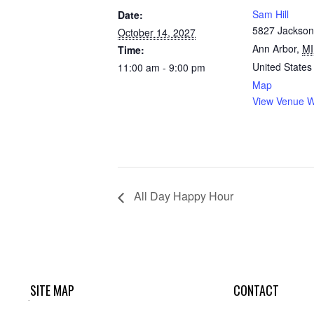
Sam Hill
Date:
5827 Jackson
October 14, 2027
Ann Arbor
,
MI
Time:
United States
11:00 am - 9:00 pm
Map
View Venue W
All Day Happy Hour
SITE MAP
CONTACT