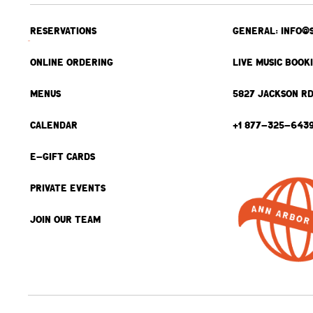
RESERVATIONS
GENERAL: INFO@
ONLINE ORDERING
LIVE MUSIC BOOK
MENUS
5827 JACKSON RD
CALENDAR
+1 877-325-643
E-GIFT CARDS
PRIVATE EVENTS
JOIN OUR TEAM