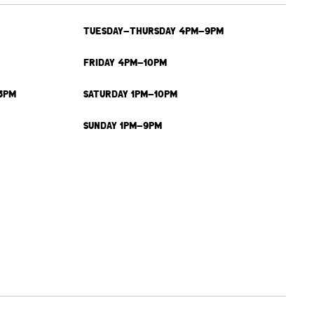
TUESDAY-THURSDAY 4PM-9PM
FRIDAY 4PM-10PM
3PM
SATURDAY 1PM-10PM
SUNDAY 1PM-9PM