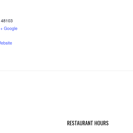
48103
+ Google
ebsite
RESTAURANT HOURS