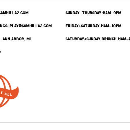
SAMHILLA2.COM
SUNDAY-THURSDAY 11AM-9PM
INGS: PLAY@SAMHILLA2.COM
FRIDAY+SATURDAY 11AM-10PM
. ANN ARBOR, MI
SATURDAY+SUNDAY BRUNCH 11AM-
9