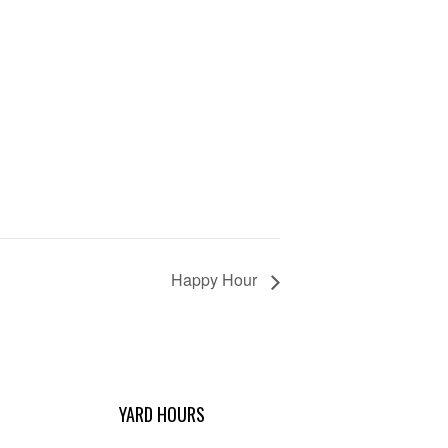
Happy Hour
YARD HOURS